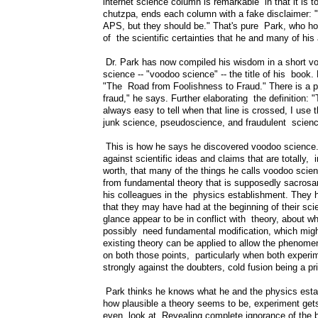
internet science column is remarkable in that it is t
chutzpa, ends each column with a fake disclaimer: "
APS, but they should be." That's pure Park, who hope
of the scientific certainties that he and many of hi
Dr. Park has now compiled his wisdom in a short vo
science -- "voodoo science" -- the title of his book. 
"The Road from Foolishness to Fraud." There is a pr
fraud," he says. Further elaborating the definition: 
always easy to tell when that line is crossed, I use
junk science, pseudoscience, and fraudulent scienc
This is how he says he discovered voodoo science.
against scientific ideas and claims that are totally, 
worth, that many of the things he calls voodoo scien
from fundamental theory that is supposedly sacrosan
his colleagues in the physics establishment. They h
that they may have had at the beginning of their scie
glance appear to be in conflict with theory, about w
possibly need fundamental modification, which might
existing theory can be applied to allow the phenomen
on both those points, particularly when both exper
strongly against the doubters, cold fusion being a p
Park thinks he knows what he and the physics establ
how plausible a theory seems to be, experiment gets 
even look at. Revealing complete ignorance of the b