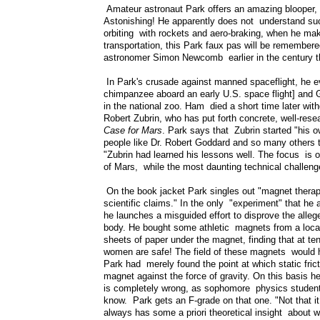
Amateur astronaut Park offers an amazing blooper, "If
Astonishing! He apparently does not understand suc
orbiting with rockets and aero-braking, when he mak
transportation, this Park faux pas will be remembere
astronomer Simon Newcomb earlier in the century that
In Park's crusade against manned spaceflight, he e
chimpanzee aboard an early U.S. space flight] and
in the national zoo. Ham died a short time later wit
Robert Zubrin, who has put forth concrete, well-res
Case for Mars
. Park says that Zubrin started "his o
people like Dr. Robert Goddard and so many others 
"Zubrin had learned his lessons well. The focus is on
of Mars, while the most daunting technical challenge
On the book jacket Park singles out "magnet therapy
scientific claims." In the only "experiment" that he 
he launches a misguided effort to disprove the alle
body. He bought some athletic magnets from a local 
sheets of paper under the magnet, finding that at te
women are safe! The field of these magnets would h
Park had merely found the point at which static frict
magnet against the force of gravity. On this basis h
is completely wrong, as sophomore physics students
know. Park gets an F-grade on that one. "Not that it
always has some a priori theoretical insight about 