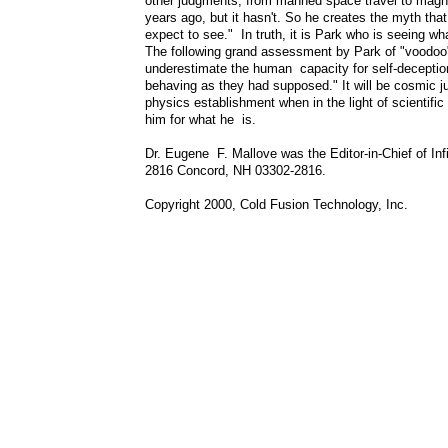
other judgments, from manned space travel to magn
years ago, but it hasn't. So he creates the myth that
expect to see." In truth, it is Park who is seeing w
The following grand assessment by Park of "voodoo" 
underestimate the human capacity for self-deception
behaving as they had supposed." It will be cosmic jus
physics establishment when in the light of scientifi
him for what he is.
Dr. Eugene F. Mallove was the Editor-in-Chief of In
2816 Concord, NH 03302-2816.
Copyright 2000, Cold Fusion Technology, Inc.