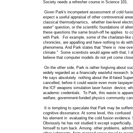
Society needs a refresher course in Science 101.
Given Park's incompetent assessment of cold fusion 
expect a useful appraisal of other controversial area
classical thermodynamics, whether low-level electr
water" question, or the scientific foundations of alt
these questions the same brush-off he applies to col
with Park. For example, some of the charlatan-like 
chronicles, are appalling and have nothing to do wit
phenomena. And Park states that "there is now overw
climate." Some scientists would agree with that; I d
believe that computer models do not yet come close t
On the other side, Park is rather forgiving about s
widely regarded as a financially wasteful research 
He says absolutely nothing about the ill-fated Sup
cancelled, before it could waste even more taxpaye
the ICF weapons simulation laser fusion device, wh
academic credentials. To Park, this waste is apparent
welfare, government-funded physics community can 
It is tempting to speculate that Park may be sufferi
cognitive dissonance. At some level, this confused m
his element in evaluating the cold fusion evidence.
Obviously he has not studied it except superficially, 
himself to turn back. Among other problems, admitt