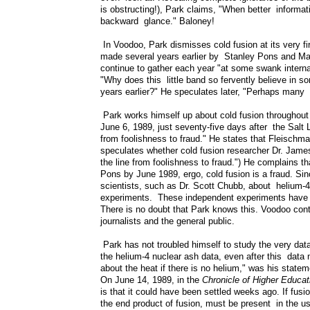
is obstructing!), Park claims, "When better informati
backward glance." Baloney!
In Voodoo, Park dismisses cold fusion at its very firs
made several years earlier by Stanley Pons and Mar
continue to gather each year "at some swank internat
"Why does this little band so fervently believe in s
years earlier?" He speculates later, "Perhaps many s
Park works himself up about cold fusion throughout t
June 6, 1989, just seventy-five days after the Salt 
from foolishness to fraud." He states that Fleischm
speculates whether cold fusion researcher Dr. Jame
the line from foolishness to fraud.") He complains 
Pons by June 1989, ergo, cold fusion is a fraud. Si
scientists, such as Dr. Scott Chubb, about helium-4
experiments. These independent experiments have b
There is no doubt that Park knows this. Voodoo cont
journalists and the general public.
Park has not troubled himself to study the very da
the helium-4 nuclear ash data, even after this data m
about the heat if there is no helium," was his state
On June 14, 1989, in the
Chronicle of Higher Educat
is that it could have been settled weeks ago. If fusi
the end product of fusion, must be present in the us