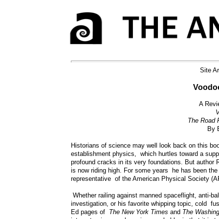
Site A
Voodoo
A Revi
V
The Road F
By 
Historians of science may well look back on this boo
establishment physics, which hurtles toward a suppos
profound cracks in its very foundations. But author 
is now riding high. For some years he has been the 
representative of the American Physical Society (AP
Whether railing against manned spaceflight, anti-ba
investigation, or his favorite whipping topic, cold fu
Ed pages of
The New York Times
and
The Washing