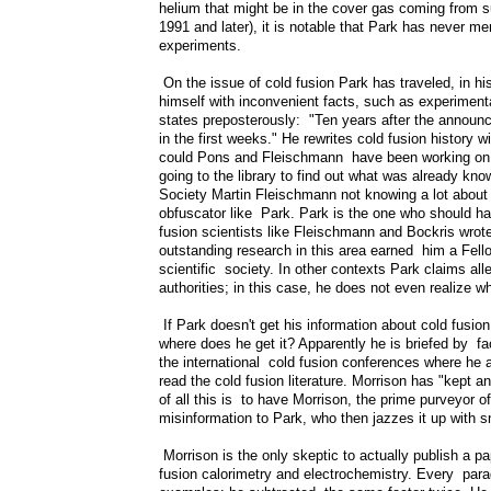
helium that might be in the cover gas coming from s
1991 and later), it is notable that Park has never me
experiments.
On the issue of cold fusion Park has traveled, in hi
himself with inconvenient facts, such as experimenta
states preposterously: "Ten years after the announc
in the first weeks." He rewrites cold fusion history 
could Pons and Fleischmann have been working on the
going to the library to find out what was already k
Society Martin Fleischmann not knowing a lot about 
obfuscator like Park. Park is the one who should ha
fusion scientists like Fleischmann and Bockris wro
outstanding research in this area earned him a Fello
scientific society. In other contexts Park claims all
authorities; in this case, he does not even realize w
If Park doesn't get his information about cold fusio
where does he get it? Apparently he is briefed by fa
the international cold fusion conferences where he 
read the cold fusion literature. Morrison has "kept an
of all this is to have Morrison, the prime purveyor o
misinformation to Park, who then jazzes it up with 
Morrison is the only skeptic to actually publish a pa
fusion calorimetry and electrochemistry. Every para