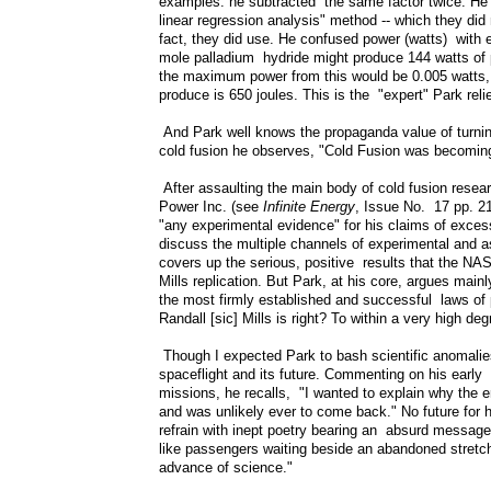
examples: he subtracted the same factor twice. He
linear regression analysis" method -- which they di
fact, they did use. He confused power (watts) with 
mole palladium hydride might produce 144 watts of 
the maximum power from this would be 0.005 watts, 
produce is 650 joules. This is the "expert" Park reli
And Park well knows the propaganda value of turning 
cold fusion he observes, "Cold Fusion was becoming a
After assaulting the main body of cold fusion researc
Power Inc. (see
Infinite Energy
, Issue No. 17 pp. 21
"any experimental evidence" for his claims of exces
discuss the multiple channels of experimental and as
covers up the serious, positive results that the NAS
Mills replication. But Park, at his core, argues main
the most firmly established and successful laws of p
Randall [sic] Mills is right? To within a very high d
Though I expected Park to bash scientific anomalies
spaceflight and its future. Commenting on his earl
missions, he recalls, "I wanted to explain why the 
and was unlikely ever to come back." No future for
refrain with inept poetry bearing an absurd message,
like passengers waiting beside an abandoned stretch 
advance of science."